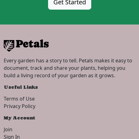
Get Started
Every garden has a story to tell. Petals makes it easy to
document, track and share your plants, helping you
build a living record of your garden as it grows.
Useful Links
Terms of Use
Privacy Policy
My Account
Join
Sign In