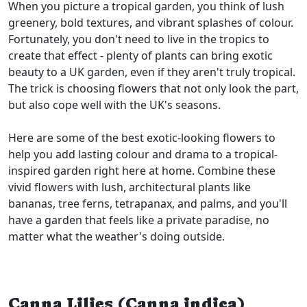
When you picture a tropical garden, you think of lush
greenery, bold textures, and vibrant splashes of colour.
Fortunately, you don't need to live in the tropics to
create that effect - plenty of plants can bring exotic
beauty to a UK garden, even if they aren't truly tropical.
The trick is choosing flowers that not only look the part,
but also cope well with the UK's seasons.
Here are some of the best exotic-looking flowers to
help you add lasting colour and drama to a tropical-
inspired garden right here at home. Combine these
vivid flowers with lush, architectural plants like
bananas, tree ferns, tetrapanax, and palms, and you'll
have a garden that feels like a private paradise, no
matter what the weather's doing outside.
Canna Lilies (Canna indica)