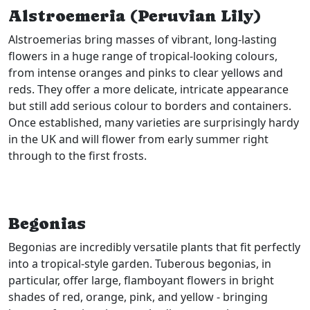
Alstroemeria (Peruvian Lily)
Alstroemerias bring masses of vibrant, long-lasting
flowers in a huge range of tropical-looking colours,
from intense oranges and pinks to clear yellows and
reds. They offer a more delicate, intricate appearance
but still add serious colour to borders and containers.
Once established, many varieties are surprisingly hardy
in the UK and will flower from early summer right
through to the first frosts.
Begonias
Begonias are incredibly versatile plants that fit perfectly
into a tropical-style garden. Tuberous begonias, in
particular, offer large, flamboyant flowers in bright
shades of red, orange, pink, and yellow - bringing