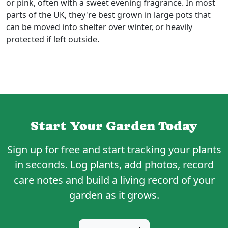
or pink, often with a sweet evening fragrance. In most
parts of the UK, they're best grown in large pots that
can be moved into shelter over winter, or heavily
protected if left outside.
Start Your Garden Today
Sign up for
free
and start tracking your plants
in seconds. Log plants, add photos, record
care notes and build a living record of your
garden as it grows.