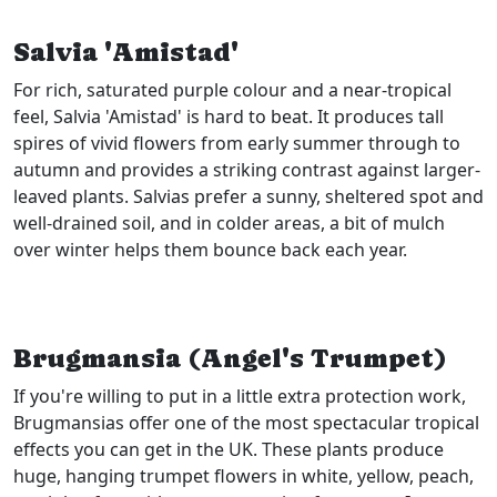
Salvia 'Amistad'
For rich, saturated purple colour and a near-tropical
feel, Salvia 'Amistad' is hard to beat. It produces tall
spires of vivid flowers from early summer through to
autumn and provides a striking contrast against larger-
leaved plants. Salvias prefer a sunny, sheltered spot and
well-drained soil, and in colder areas, a bit of mulch
over winter helps them bounce back each year.
Brugmansia (Angel's Trumpet)
If you're willing to put in a little extra protection work,
Brugmansias offer one of the most spectacular tropical
effects you can get in the UK. These plants produce
huge, hanging trumpet flowers in white, yellow, peach,