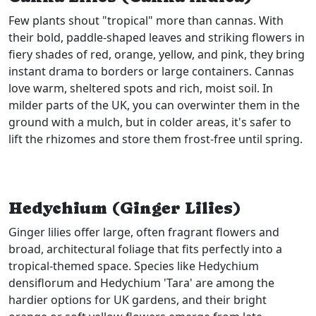
Few plants shout "tropical" more than cannas. With
their bold, paddle-shaped leaves and striking flowers in
fiery shades of red, orange, yellow, and pink, they bring
instant drama to borders or large containers. Cannas
love warm, sheltered spots and rich, moist soil. In
milder parts of the UK, you can overwinter them in the
ground with a mulch, but in colder areas, it's safer to
lift the rhizomes and store them frost-free until spring.
Hedychium (Ginger Lilies)
Ginger lilies offer large, often fragrant flowers and
broad, architectural foliage that fits perfectly into a
tropical-themed space. Species like Hedychium
densiflorum and Hedychium 'Tara' are among the
hardier options for UK gardens, and their bright