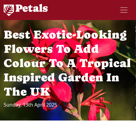
Best Exotic-Looking
Flowers To Add
Colour To A Tropical
Inspired Garden In
The UK
Sunday, 13th April 2025