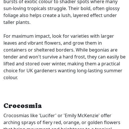
bursts of exotic colour to shadier spots where many
sun-loving tropicals struggle. Their bold, often glossy
foliage also helps create a lush, layered effect under
taller plants.
For maximum impact, look for varieties with larger
leaves and vibrant flowers, and grow them in
containers or sheltered borders. While begonias are
tender and won't survive a hard frost, they can easily be
lifted and stored over winter, making them a practical
choice for UK gardeners wanting long-lasting summer
colour.
Crocosmia
Crocosmias like 'Lucifer' or 'Emily McKenzie' offer
arching sprays of fiery red, orange, or golden flowers