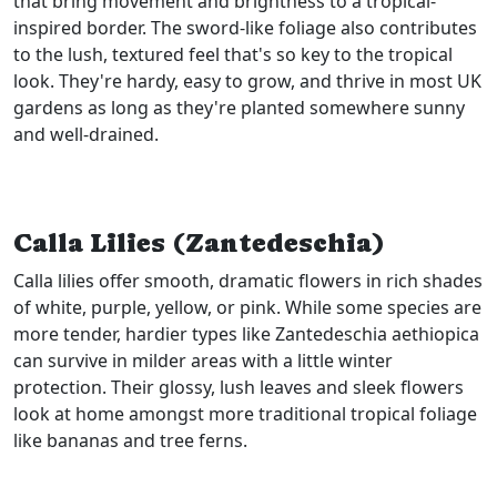
that bring movement and brightness to a tropical-
inspired border. The sword-like foliage also contributes
to the lush, textured feel that's so key to the tropical
look. They're hardy, easy to grow, and thrive in most UK
gardens as long as they're planted somewhere sunny
and well-drained.
Calla Lilies (Zantedeschia)
Calla lilies offer smooth, dramatic flowers in rich shades
of white, purple, yellow, or pink. While some species are
more tender, hardier types like Zantedeschia aethiopica
can survive in milder areas with a little winter
protection. Their glossy, lush leaves and sleek flowers
look at home amongst more traditional tropical foliage
like bananas and tree ferns.