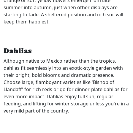
orange or soft yellow flowers emerge from late
summer into autumn, just when other displays are
starting to fade. A sheltered position and rich soil will
keep them happiest.
Dahlias
Although native to Mexico rather than the tropics,
dahlias fit seamlessly into an exotic-style garden with
their bright, bold blooms and dramatic presence.
Choose large, flamboyant varieties like 'Bishop of
Llandaff' for rich reds or go for dinner-plate dahlias for
even more impact. Dahlias enjoy full sun, regular
feeding, and lifting for winter storage unless you're in a
very mild part of the country.