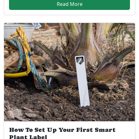
Read More
How To Set Up Your First Smart
Plant Label