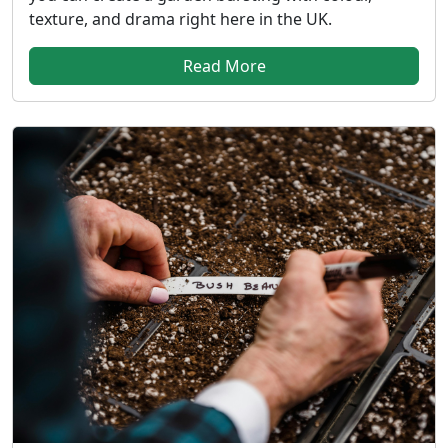
texture, and drama right here in the UK.
Read More