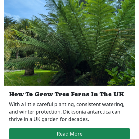
How To Grow Tree Ferns In The UK
With a little careful planting, consistent watering,
and winter protection, Dicksonia antarctica can
thrive in a UK garden for decades.
Read More