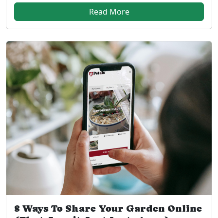
Read More
8 Ways To Share Your Garden Online