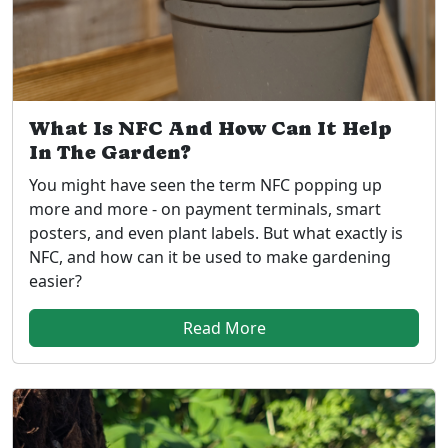
What Is NFC And How Can It Help
In The Garden?
You might have seen the term NFC popping up
more and more - on payment terminals, smart
posters, and even plant labels. But what exactly is
NFC, and how can it be used to make gardening
easier?
Read More