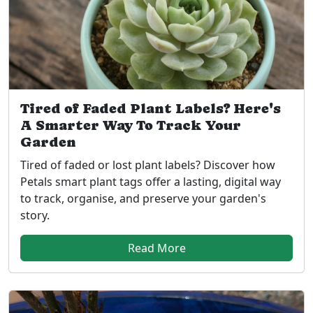
Tired of Faded Plant Labels? Here's
A Smarter Way To Track Your
Garden
Tired of faded or lost plant labels? Discover how
Petals smart plant tags offer a lasting, digital way
to track, organise, and preserve your garden's
story.
Read More