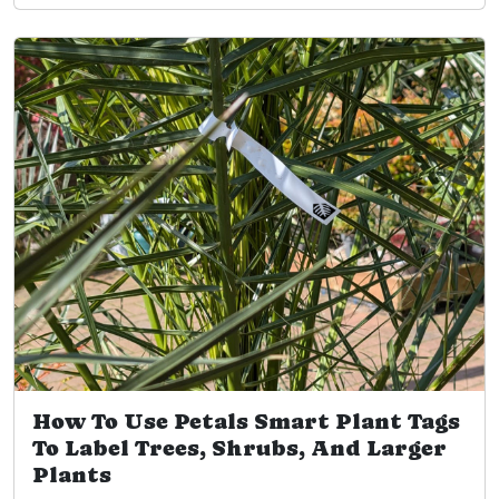
How To Use Petals Smart Plant Tags
To Label Trees, Shrubs, And Larger
Plants