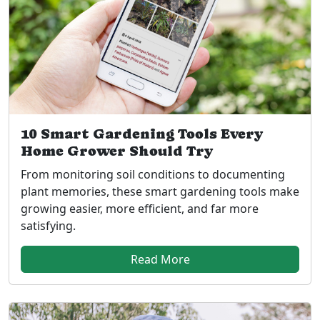
10 Smart Gardening Tools Every
Home Grower Should Try
From monitoring soil conditions to documenting
plant memories, these smart gardening tools make
growing easier, more efficient, and far more
satisfying.
Read More