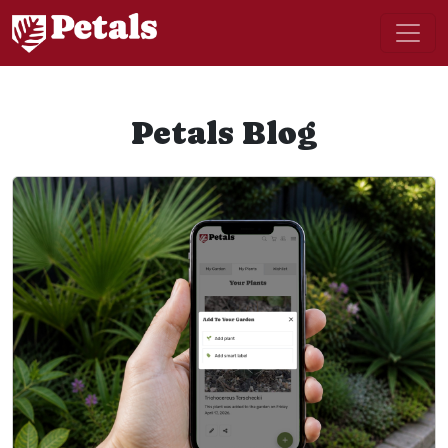
Petals Blog