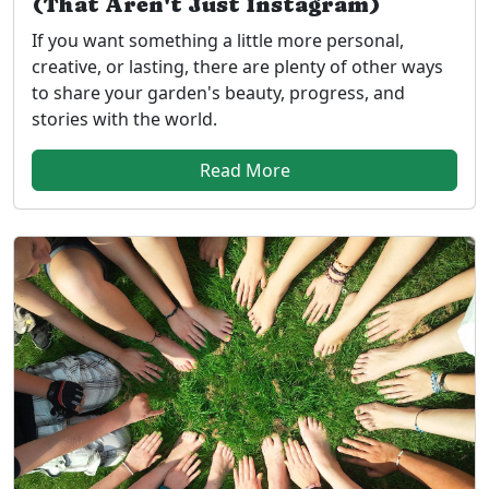
(That Aren't Just Instagram)
If you want something a little more personal,
creative, or lasting, there are plenty of other ways
to share your garden's beauty, progress, and
stories with the world.
Read More