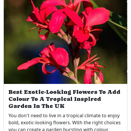
Best Exotic-Looking Flowers To Add
Colour To A Tropical Inspired
Garden In The UK
You don't need to live in a tropical climate to enjoy
bold, exotic-looking flowers. With the right choices
you can create a garden bursting with colour,