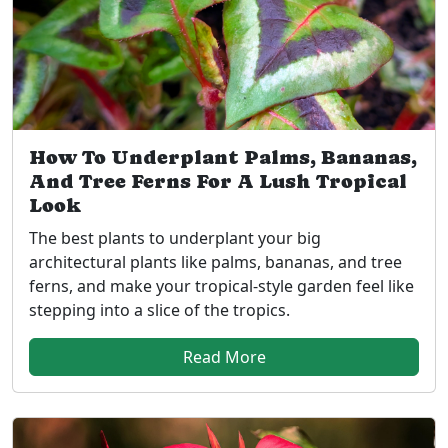
How To Underplant Palms, Bananas,
And Tree Ferns For A Lush Tropical
Look
The best plants to underplant your big
architectural plants like palms, bananas, and tree
ferns, and make your tropical-style garden feel like
stepping into a slice of the tropics.
Read More