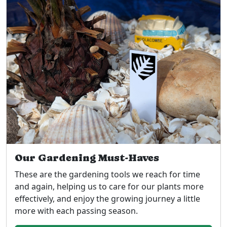
Our Gardening Must-Haves
These are the gardening tools we reach for time
and again, helping us to care for our plants more
effectively, and enjoy the growing journey a little
more with each passing season.