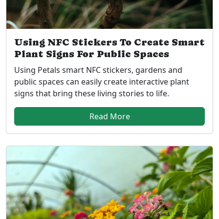
Using NFC Stickers To Create Smart
Plant Signs For Public Spaces
Using Petals smart NFC stickers, gardens and
public spaces can easily create interactive plant
signs that bring these living stories to life.
Read More