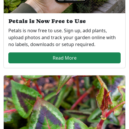
Petals is Now Free to Use
Petals is now free to use. Sign up, add plants,
upload photos and track your garden online with
no labels, downloads or setup required.
Read More