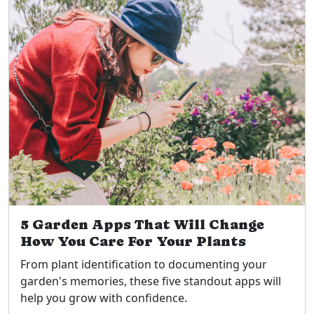
5 Garden Apps That Will Change
How You Care For Your Plants
From plant identification to documenting your
garden's memories, these five standout apps will
help you grow with confidence.