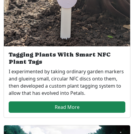
Tagging Plants With Smart NFC
Plant Tags
I experimented by taking ordinary garden markers
and glueing small, circular NFC discs onto them,
then developed a custom plant tagging system to
allow that has evolved into Petals.
Read More