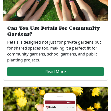
Can You Use Petals For Community
Gardens?
Petals is designed not just for private gardens but
for shared spaces too, making it a perfect fit for
community gardens, school gardens, and public
planting projects.
Read More