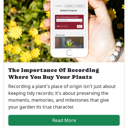
The Importance Of Recording
Where You Buy Your Plants
Recording a plant's place of origin isn't just about
keeping tidy records; it's about preserving the
moments, memories, and milestones that give
your garden its true character.
Read More