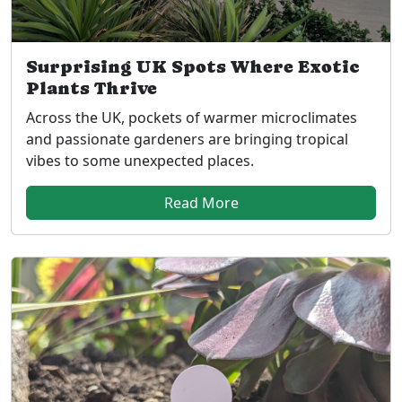
Surprising UK Spots Where Exotic
Plants Thrive
Across the UK, pockets of warmer microclimates
and passionate gardeners are bringing tropical
vibes to some unexpected places.
Read More