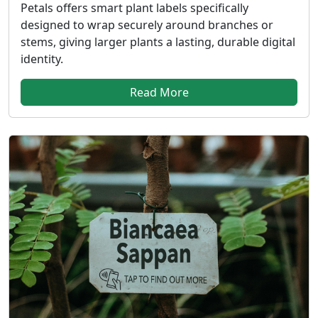
Petals offers smart plant labels specifically
designed to wrap securely around branches or
stems, giving larger plants a lasting, durable digital
identity.
Read More