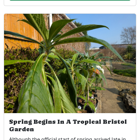
Spring Begins In A Tropical Bristol
Garden
Although the official start of spring arrived late in