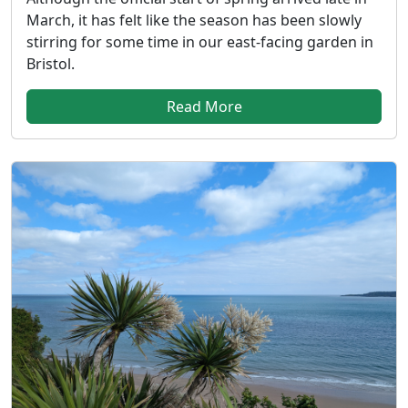
March, it has felt like the season has been slowly
stirring for some time in our east-facing garden in
Bristol.
Read More