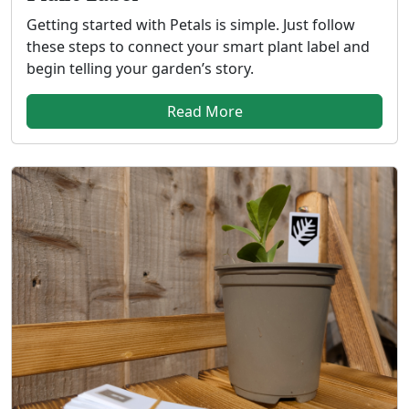
Getting started with Petals is simple. Just follow
these steps to connect your smart plant label and
begin telling your garden’s story.
Read More