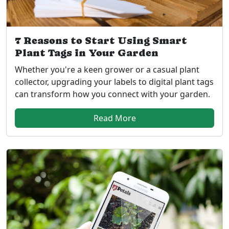
7 Reasons to Start Using Smart
Plant Tags in Your Garden
Whether you're a keen grower or a casual plant
collector, upgrading your labels to digital plant tags
can transform how you connect with your garden.
Read More