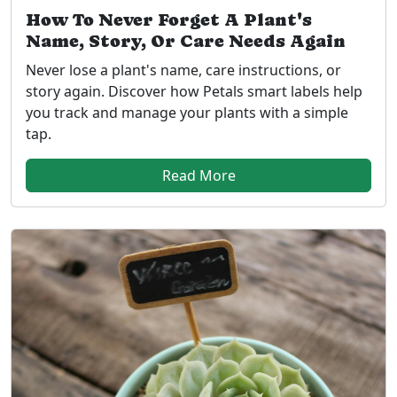
How To Never Forget A Plant's
Name, Story, Or Care Needs Again
Never lose a plant's name, care instructions, or
story again. Discover how Petals smart labels help
you track and manage your plants with a simple
tap.
Read More