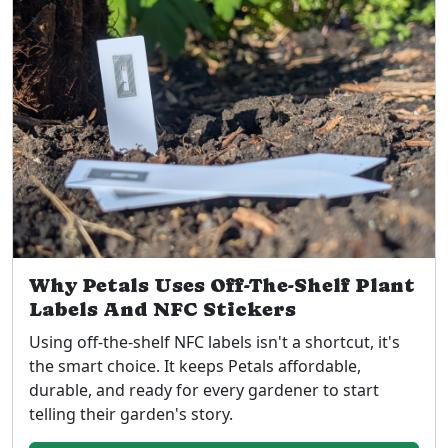
Why Petals Uses Off-The-Shelf Plant
Labels And NFC Stickers
Using off-the-shelf NFC labels isn't a shortcut, it's
the smart choice. It keeps Petals affordable,
durable, and ready for every gardener to start
telling their garden's story.