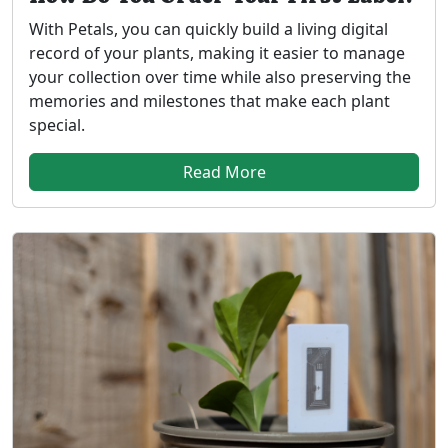
With Petals, you can quickly build a living digital
record of your plants, making it easier to manage
your collection over time while also preserving the
memories and milestones that make each plant
special.
Read More