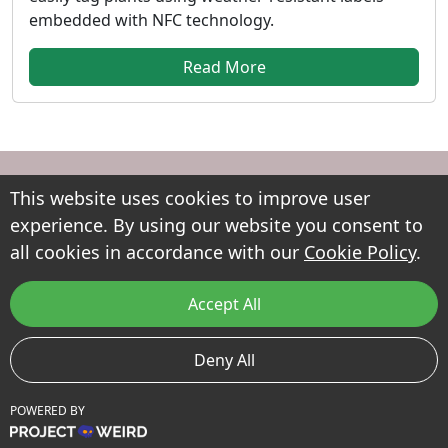
embedded with NFC technology.
Read More
This website uses cookies to improve user
experience. By using our website you consent to
all cookies in accordance with our
Cookie Policy
.
Every garden has a story to tell. Petals makes it easy to
document, track and share your plants, helping you
Accept All
build a living record of your garden as it grows.
Useful Links
Deny All
Terms of Use
POWERED BY
Privacy Policy