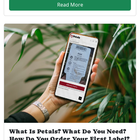
Read More
What Is Petals? What Do You Need?
How Do You Order Your First Label?