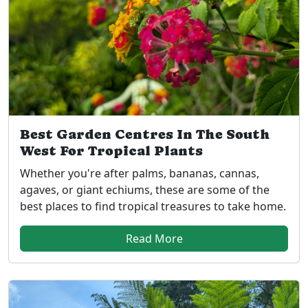
Best Garden Centres In The South
West For Tropical Plants
Whether you're after palms, bananas, cannas,
agaves, or giant echiums, these are some of the
best places to find tropical treasures to take home.
Read More