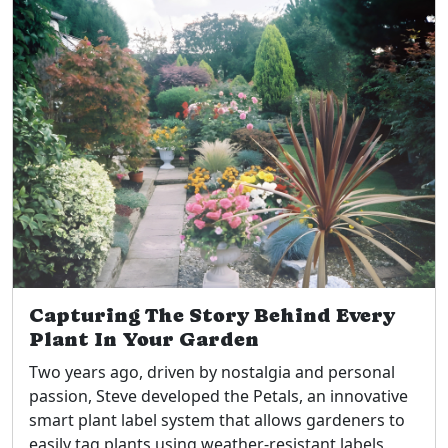
Capturing The Story Behind Every
Plant In Your Garden
Two years ago, driven by nostalgia and personal
passion, Steve developed the Petals, an innovative
smart plant label system that allows gardeners to
easily tag plants using weather-resistant labels