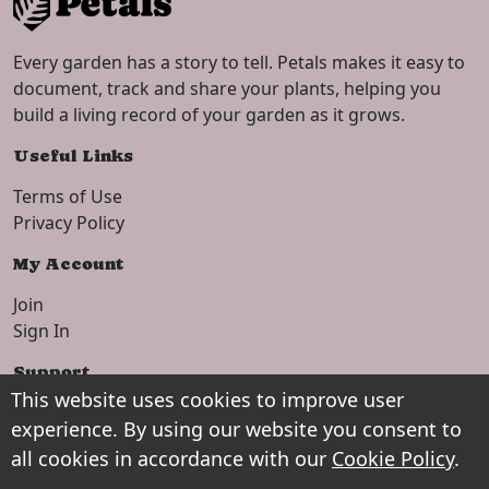
Every garden has a story to tell. Petals makes it easy to
document, track and share your plants, helping you
build a living record of your garden as it grows.
Useful Links
Terms of Use
Privacy Policy
My Account
Join
Sign In
Support
This website uses cookies to improve user
Setup Guide
experience. By using our website you consent to
Contact
all cookies in accordance with our
Cookie Policy
.
Shop