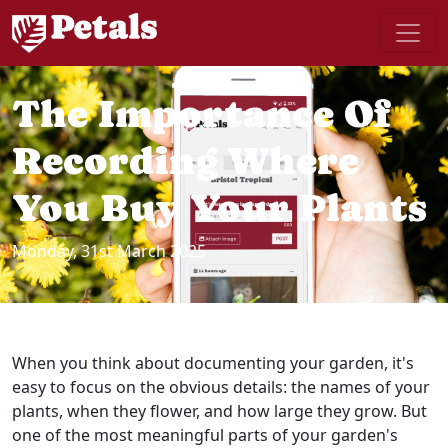
The Importance Of
Recording Where
You Buy Your Plants
Monday, 31st March 2025
When you think about documenting your garden, it's
easy to focus on the obvious details: the names of your
plants, when they flower, and how large they grow. But
one of the most meaningful parts of your garden's