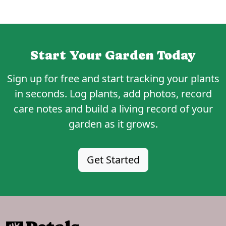
Start Your Garden Today
Sign up for
free
and start tracking your plants
in seconds. Log plants, add photos, record
care notes and build a living record of your
garden as it grows.
Get Started