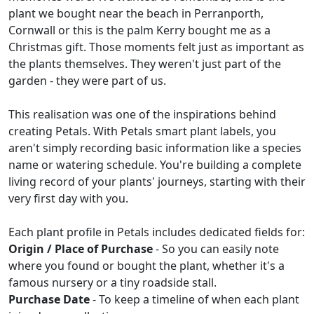
plant we bought near the beach in Perranporth,
Cornwall or this is the palm Kerry bought me as a
Christmas gift. Those moments felt just as important as
the plants themselves. They weren't just part of the
garden - they were part of us.
This realisation was one of the inspirations behind
creating Petals. With Petals smart plant labels, you
aren't simply recording basic information like a species
name or watering schedule. You're building a complete
living record of your plants' journeys, starting with their
very first day with you.
Each plant profile in Petals includes dedicated fields for:
Origin / Place of Purchase
- So you can easily note
where you found or bought the plant, whether it's a
famous nursery or a tiny roadside stall.
Purchase Date
- To keep a timeline of when each plant