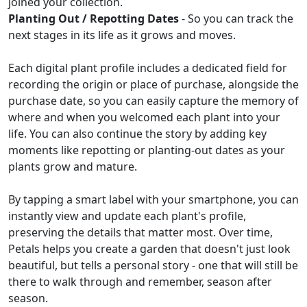
joined your collection.
Planting Out / Repotting Dates
- So you can track the
next stages in its life as it grows and moves.
Each digital plant profile includes a dedicated field for
recording the origin or place of purchase, alongside the
purchase date, so you can easily capture the memory of
where and when you welcomed each plant into your
life. You can also continue the story by adding key
moments like repotting or planting-out dates as your
plants grow and mature.
By tapping a smart label with your smartphone, you can
instantly view and update each plant's profile,
preserving the details that matter most. Over time,
Petals helps you create a garden that doesn't just look
beautiful, but tells a personal story - one that will still be
there to walk through and remember, season after
season.