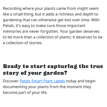
Recording where your plants came from might seem
like a small thing, but it adds a richness and depth to
gardening that can otherwise get lost over time. With
Petals, it's easy to make sure those important
memories are never forgotten. Your garden deserves
to be more than a collection of plants; it deserves to be
a collection of stories.
Ready to start capturing the true
story of your garden?
Discover
Petals Smart Plant Labels
today and begin
documenting your plants from the moment they
become part of your life.