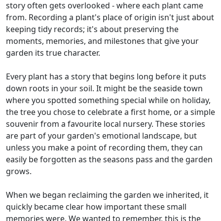
story often gets overlooked - where each plant came
from. Recording a plant's place of origin isn't just about
keeping tidy records; it's about preserving the
moments, memories, and milestones that give your
garden its true character.
Every plant has a story that begins long before it puts
down roots in your soil. It might be the seaside town
where you spotted something special while on holiday,
the tree you chose to celebrate a first home, or a simple
souvenir from a favourite local nursery. These stories
are part of your garden's emotional landscape, but
unless you make a point of recording them, they can
easily be forgotten as the seasons pass and the garden
grows.
When we began reclaiming the garden we inherited, it
quickly became clear how important these small
memories were. We wanted to remember, this is the