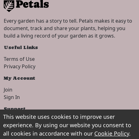
Every garden has a story to tell. Petals makes it easy to
document, track and share your plants, helping you
build a living record of your garden as it grows.
Useful Links
Terms of Use
Privacy Policy
My Account
Join
Sign In
Support
This website uses cookies to improve user
Setup Guide
experience. By using our website you consent to
Contact
all cookies in accordance with our
Cookie Policy
.