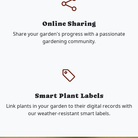
Online Sharing
Share your garden's progress with a passionate
gardening community.
Smart Plant Labels
Link plants in your garden to their digital records with
our weather-resistant smart labels.