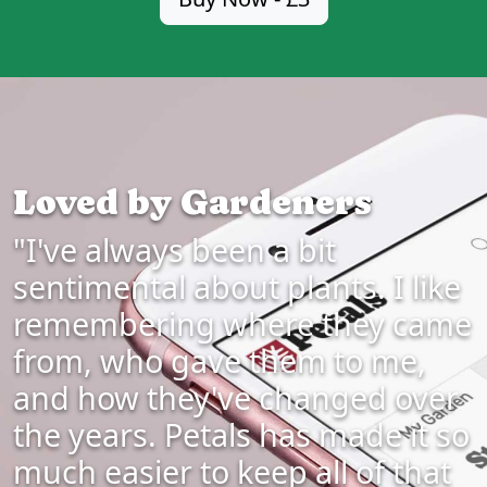
Loved by Gardeners
"I've always been a bit
sentimental about plants. I like
remembering where they came
from, who gave them to me,
and how they've changed over
the years. Petals has made it so
much easier to keep all of that