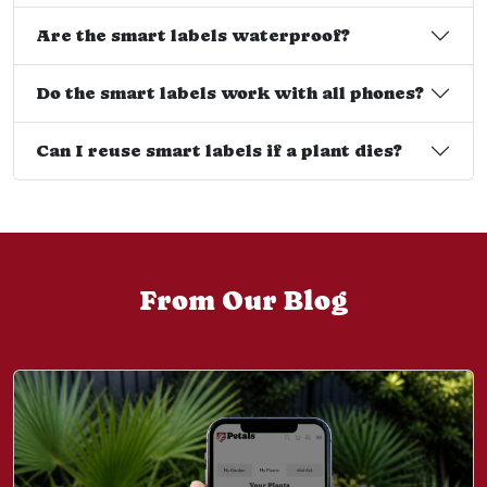
Are the smart labels waterproof?
Do the smart labels work with all phones?
Can I reuse smart labels if a plant dies?
From Our Blog