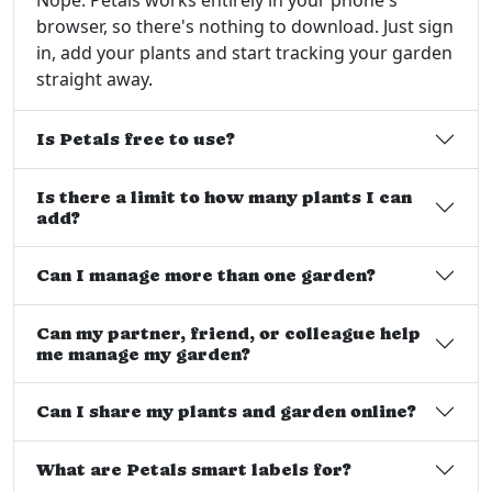
browser, so there's nothing to download. Just sign
in, add your plants and start tracking your garden
straight away.
Is Petals free to use?
Is there a limit to how many plants I can
add?
Can I manage more than one garden?
Can my partner, friend, or colleague help
me manage my garden?
Can I share my plants and garden online?
What are Petals smart labels for?