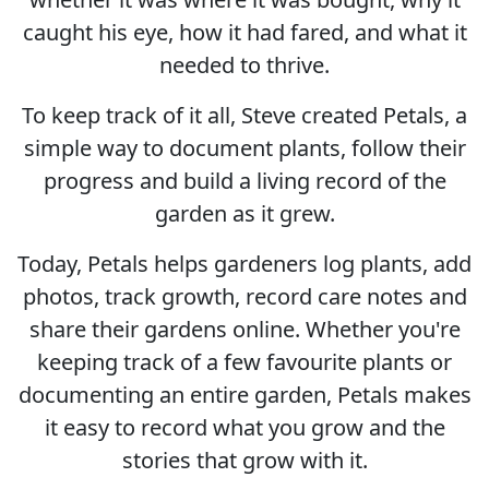
caught his eye, how it had fared, and what it
needed to thrive.
To keep track of it all, Steve created Petals, a
simple way to document plants, follow their
progress and build a living record of the
garden as it grew.
Today, Petals helps gardeners log plants, add
photos, track growth, record care notes and
share their gardens online. Whether you're
keeping track of a few favourite plants or
documenting an entire garden, Petals makes
it easy to record what you grow and the
stories that grow with it.