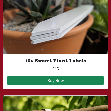
15x Smart Plant Labels
£15
Buy Now