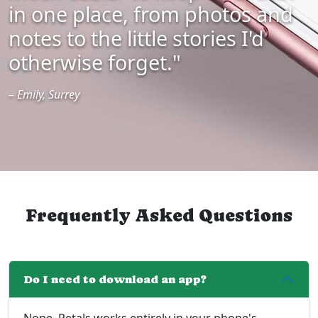
in one place, from photos and
notes to the little stories I'd
otherwise forget."
– Emily, Surrey
Frequently Asked Questions
Do I need to download an app?
Nope. Petals works entirely in your phone's