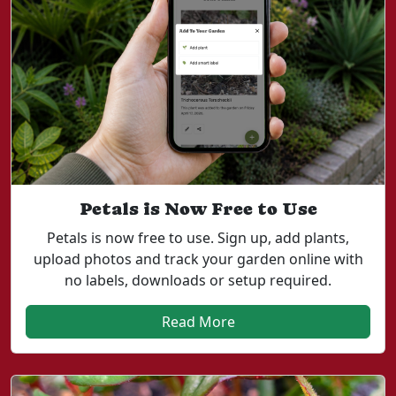
Petals is Now Free to Use
Petals is now free to use. Sign up, add plants,
upload photos and track your garden online with
no labels, downloads or setup required.
Read More