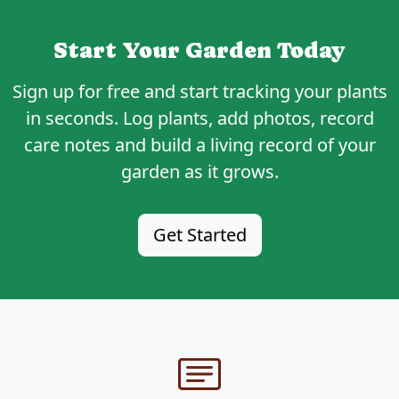
Start Your Garden Today
Sign up for
free
and start tracking your plants
in seconds. Log plants, add photos, record
care notes and build a living record of your
garden as it grows.
Get Started