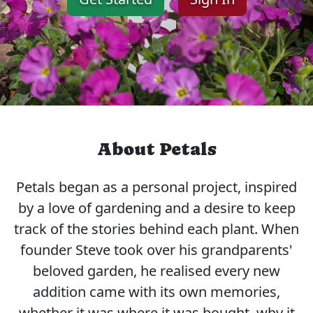
About Petals
Petals began as a personal project, inspired
by a love of gardening and a desire to keep
track of the stories behind each plant. When
founder Steve took over his grandparents'
beloved garden, he realised every new
addition came with its own memories,
whether it was where it was bought, why it