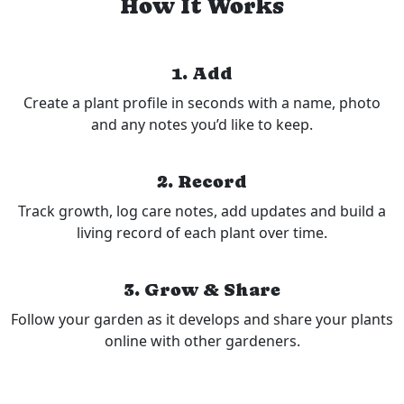
How It Works
1. Add
Create a plant profile in seconds with a name, photo
and any notes you’d like to keep.
2. Record
Track growth, log care notes, add updates and build a
living record of each plant over time.
3. Grow & Share
Follow your garden as it develops and share your plants
online with other gardeners.