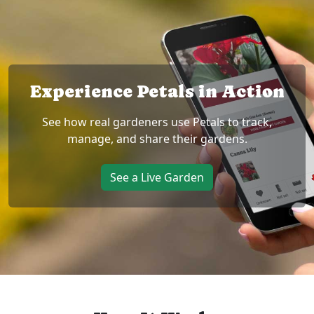
Experience Petals in Action
See how real gardeners use Petals to track,
manage, and share their gardens.
See a Live Garden