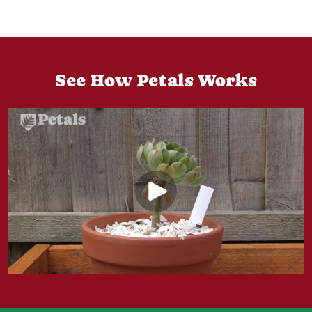
See How Petals Works