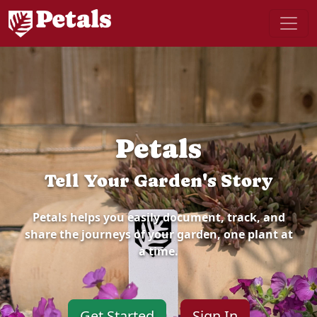
Petals
Tell Your Garden's Story
Petals helps you easily document, track, and
share the journeys of your garden, one plant at
a time.
Get Started
Sign In