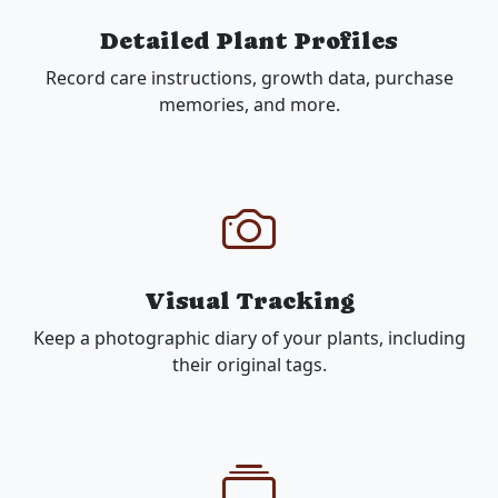
Detailed Plant Profiles
Record care instructions, growth data, purchase
memories, and more.
Visual Tracking
Keep a photographic diary of your plants, including
their original tags.