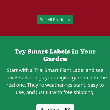
See All Products
Try Smart Labels in Your
Garden
Start with a
Trial Smart Plant Label
and see
how Petals brings your digital garden into the
real one. They're weather-resistant, easy to
use, and just
£3
with free shipping.
Buy Now - £3