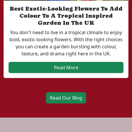
Best Exotic-Looking Flowers To Add
Colour To A Tropical Inspired
Garden In The UK
You don't need to live in a tropical climate to enjoy
bold, exotic-looking flowers. With the right choices
you can create a garden bursting with colour,
texture, and drama right here in the UK.
Read More
Read Our Blog