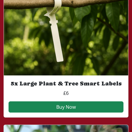
5x Large Plant & Tree Smart Labels
£6
Buy Now