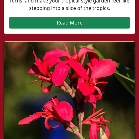
ferns, and make your tropical-style garden feel like
stepping into a slice of the tropics.
Read More