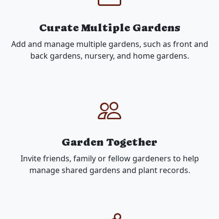
Curate Multiple Gardens
Add and manage multiple gardens, such as front and
back gardens, nursery, and home gardens.
Garden Together
Invite friends, family or fellow gardeners to help
manage shared gardens and plant records.