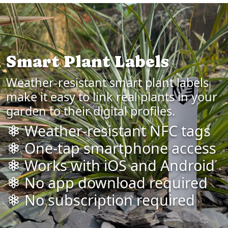
Smart Plant Labels
Weather-resistant smart plant labels
make it easy to link real plants in your
garden to their digital profiles.
Weather-resistant NFC tags
One-tap smartphone access
Works with iOS and Android
No app download required
No subscription required