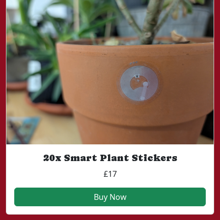
20x Smart Plant Stickers
£17
Buy Now