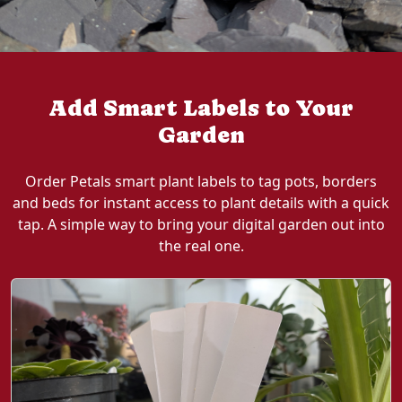
Add Smart Labels to Your
Garden
Order Petals smart plant labels to tag pots, borders
and beds for instant access to plant details with a quick
tap. A simple way to bring your digital garden out into
the real one.