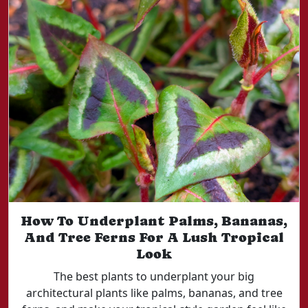
How To Underplant Palms, Bananas,
And Tree Ferns For A Lush Tropical
Look
The best plants to underplant your big
architectural plants like palms, bananas, and tree