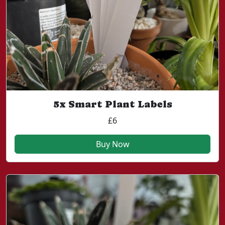
5x Smart Plant Labels
£6
Buy Now