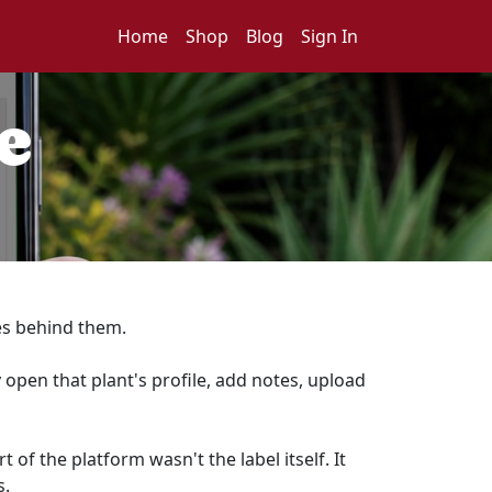
Home
Shop
Blog
Sign In
e
ies behind them.
 open that plant's profile, add notes, upload
f the platform wasn't the label itself. It
s.