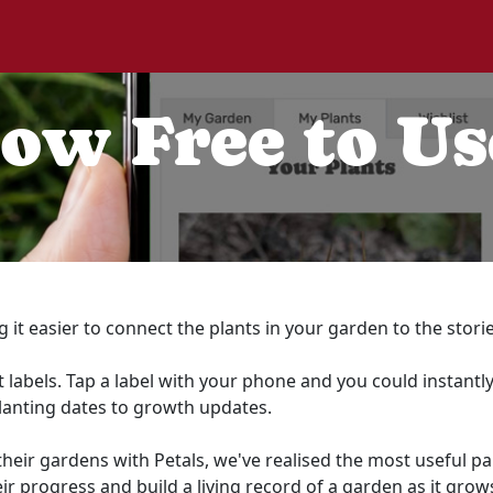
Now Free to Us
g it easier to connect the plants in your garden to the stor
 labels. Tap a label with your phone and you could instantly
lanting dates to growth updates.
r gardens with Petals, we've realised the most useful part o
ir progress and build a living record of a garden as it grow