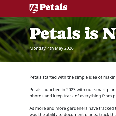
Petals is 
Monday, 4th May 2026
Petals started with the simple idea of makin
Petals launched in 2023 with our smart plant
photos and keep track of everything from p
As more and more gardeners have tracked thei
was the ability to document plants, track the