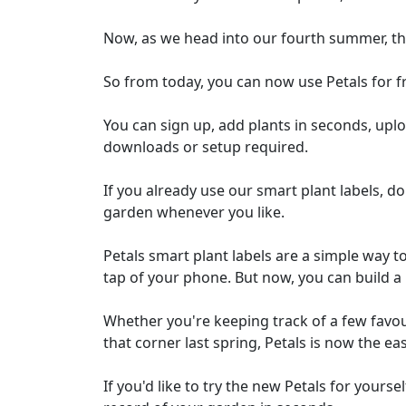
Now, as we head into our fourth summer, th
So from today, you can now use Petals for fr
You can sign up, add plants in seconds, upl
downloads or setup required.
If you already use our smart plant labels, do
garden whenever you like.
Petals smart plant labels are a simple way to
tap of your phone. But now, you can build a p
Whether you're keeping track of a few favo
that corner last spring, Petals is now the e
If you'd like to try the new Petals for yourse