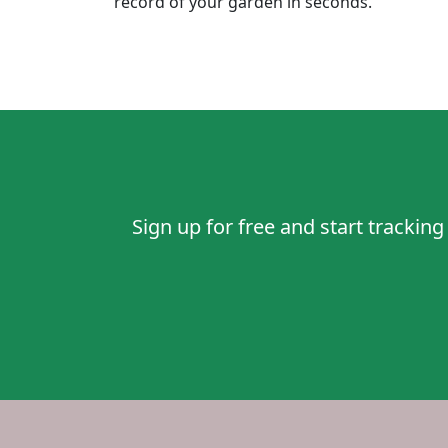
record of your garden in seconds.
Sign up for
free
and start tracking 