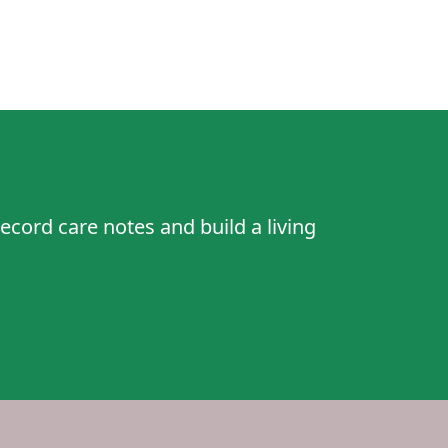
ecord care notes and build a living