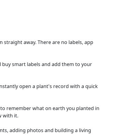
n straight away. There are no labels, app
till buy smart labels and add them to your
instantly open a plant's record with a quick
g to remember what on earth you planted in
 with it.
nts, adding photos and building a living