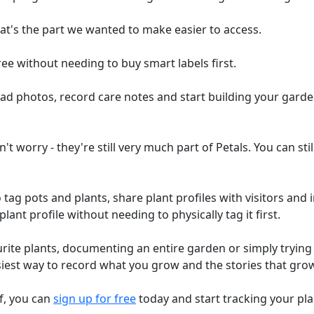
at's the part we wanted to make easier to access.
ee without needing to buy smart labels first.
oad photos, record care notes and start building your garde
n't worry - they're still very much part of Petals. You can s
 tag pots and plants, share plant profiles with visitors and 
lant profile without needing to physically tag it first.
urite plants, documenting an entire garden or simply tryin
asiest way to record what you grow and the stories that grow
lf, you can
sign up for free
today and start tracking your pla