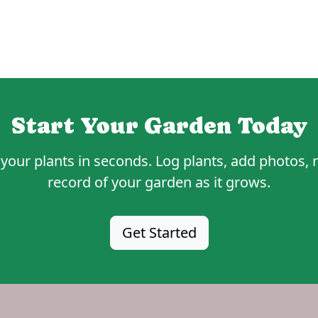
Start Your Garden Today
your plants in seconds. Log plants, add photos, r
record of your garden as it grows.
Get Started