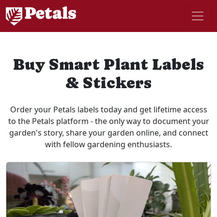
Buy Smart Plant Labels
& Stickers
Order your Petals labels today and get lifetime access
to the Petals platform - the only way to document your
garden's story, share your garden online, and connect
with fellow gardening enthusiasts.