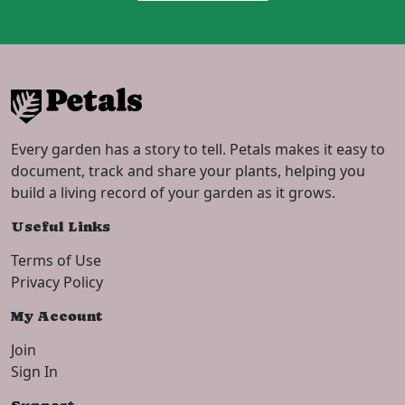
Every garden has a story to tell. Petals makes it easy to
document, track and share your plants, helping you
build a living record of your garden as it grows.
Useful Links
Terms of Use
Privacy Policy
My Account
Join
Sign In