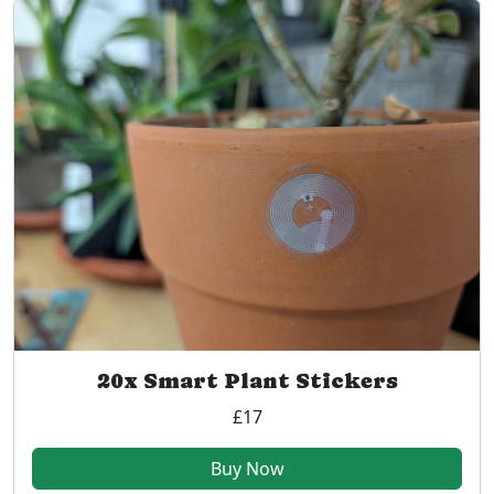
20x Smart Plant Stickers
£17
Buy Now