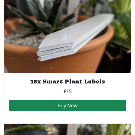
15x Smart Plant Labels
£15
Buy Now