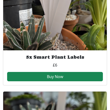
5x Smart Plant Labels
£6
Buy Now