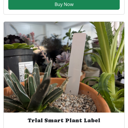
Buy Now
Trial Smart Plant Label