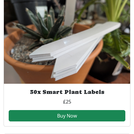
30x Smart Plant Labels
£25
Buy Now