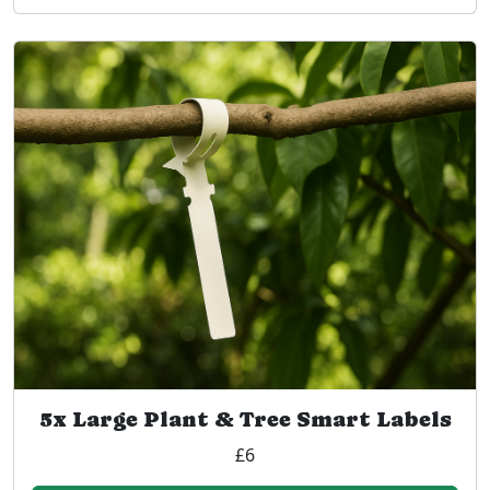
5x Large Plant & Tree Smart Labels
£6