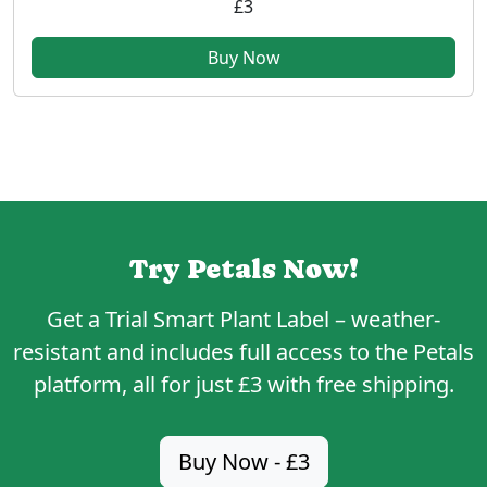
£3
Buy Now
Try Petals Now!
Get a
Trial Smart Plant Label
– weather-
resistant and includes full access to the Petals
platform, all for just
£3
with free shipping.
Buy Now - £3