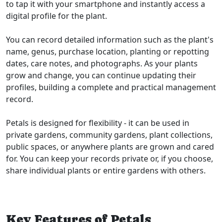
to tap it with your smartphone and instantly access a
digital profile for the plant.
You can record detailed information such as the plant's
name, genus, purchase location, planting or repotting
dates, care notes, and photographs. As your plants
grow and change, you can continue updating their
profiles, building a complete and practical management
record.
Petals is designed for flexibility - it can be used in
private gardens, community gardens, plant collections,
public spaces, or anywhere plants are grown and cared
for. You can keep your records private or, if you choose,
share individual plants or entire gardens with others.
Key Features of Petals