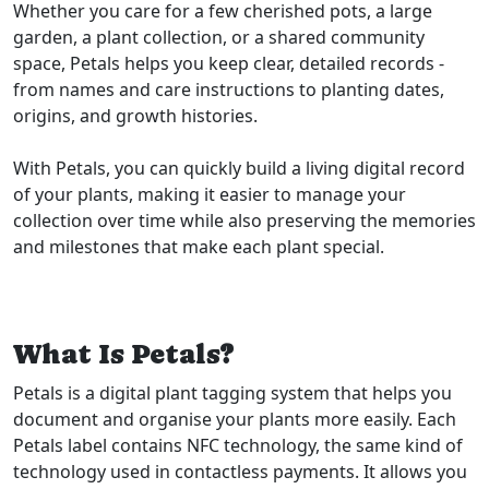
Whether you care for a few cherished pots, a large
garden, a plant collection, or a shared community
space, Petals helps you keep clear, detailed records -
from names and care instructions to planting dates,
origins, and growth histories.
With Petals, you can quickly build a living digital record
of your plants, making it easier to manage your
collection over time while also preserving the memories
and milestones that make each plant special.
What Is Petals?
Petals is a digital plant tagging system that helps you
document and organise your plants more easily. Each
Petals label contains NFC technology, the same kind of
technology used in contactless payments. It allows you