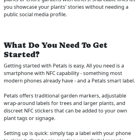
you showcase your plants' stories without needing a
public social media profile.
What Do You Need To Get
Started?
Getting started with Petals is easy. All you need is a
smartphone with NFC capability - something most
modern phones already have - and a Petals smart label.
Petals offers traditional garden markers, adjustable
wrap-around labels for trees and larger plants, and
discreet NFC stickers that can be added to your own
plant tags or signage.
Setting up is quick: simply tap a label with your phone