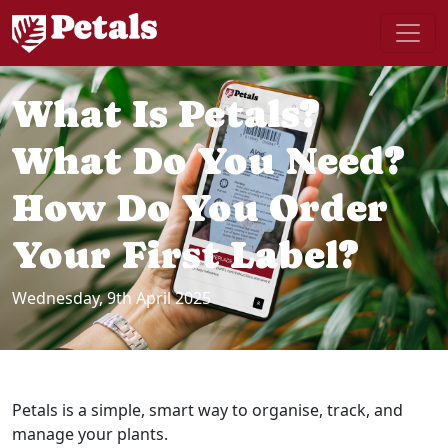
What Is Petals?
What Do You Need?
How Do You Order
Your First Label?
Wednesday, 9th April 2025
Petals is a simple, smart way to organise, track, and
manage your plants.