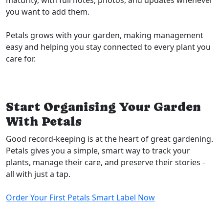
maturity, with full notes, photos, and updates whenever
you want to add them.
Petals grows with your garden, making management
easy and helping you stay connected to every plant you
care for.
Start Organising Your Garden
With Petals
Good record-keeping is at the heart of great gardening.
Petals gives you a simple, smart way to track your
plants, manage their care, and preserve their stories -
all with just a tap.
Order Your First Petals Smart Label Now