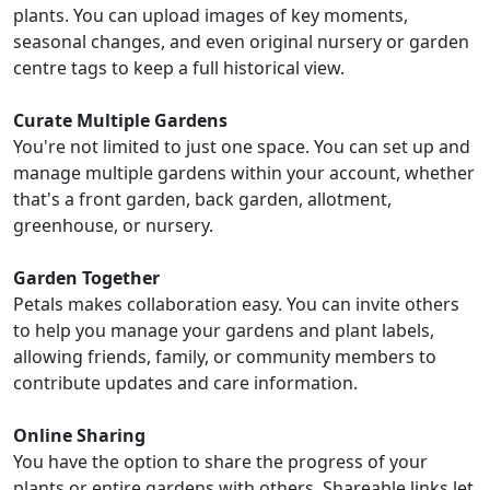
plants. You can upload images of key moments,
seasonal changes, and even original nursery or garden
centre tags to keep a full historical view.
Curate Multiple Gardens
You're not limited to just one space. You can set up and
manage multiple gardens within your account, whether
that's a front garden, back garden, allotment,
greenhouse, or nursery.
Garden Together
Petals makes collaboration easy. You can invite others
to help you manage your gardens and plant labels,
allowing friends, family, or community members to
contribute updates and care information.
Online Sharing
You have the option to share the progress of your
plants or entire gardens with others. Shareable links let