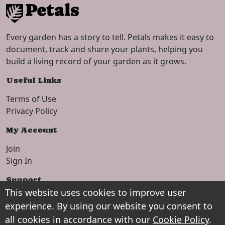
Every garden has a story to tell. Petals makes it easy to
document, track and share your plants, helping you
build a living record of your garden as it grows.
Useful Links
Terms of Use
Privacy Policy
My Account
Join
Sign In
Support
This website uses cookies to improve user
Setup Guide
experience. By using our website you consent to
Contact
all cookies in accordance with our
Cookie Policy
.