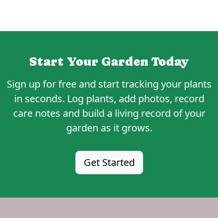
Start Your Garden Today
Sign up for
free
and start tracking your plants
in seconds. Log plants, add photos, record
care notes and build a living record of your
garden as it grows.
Get Started