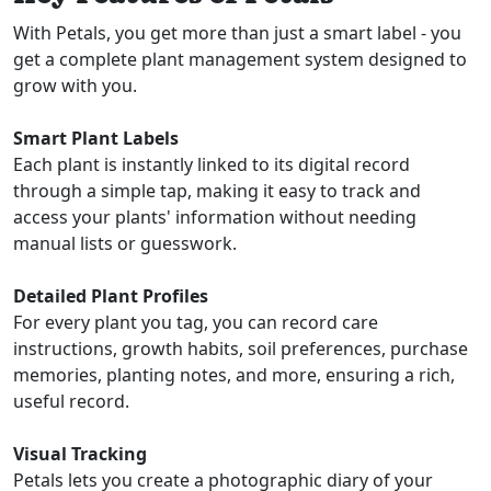
With Petals, you get more than just a smart label - you
get a complete plant management system designed to
grow with you.
Smart Plant Labels
Each plant is instantly linked to its digital record
through a simple tap, making it easy to track and
access your plants' information without needing
manual lists or guesswork.
Detailed Plant Profiles
For every plant you tag, you can record care
instructions, growth habits, soil preferences, purchase
memories, planting notes, and more, ensuring a rich,
useful record.
Visual Tracking
Petals lets you create a photographic diary of your