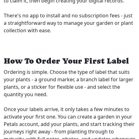
to claim it, then begin creating your digital records.
There's no app to install and no subscription fees - just
a straightforward way to manage your garden or plant
collection with ease.
How To Order Your First Label
Ordering is simple. Choose the type of label that suits
your plants - a ground marker, a branch label for larger
plants, or a sticker for flexible use - and select the
quantity you need.
Once your labels arrive, it only takes a few minutes to
activate your first one. You can create a garden in your
Petals account, add your plants, and start tracking their
journeys right away - from planting through to