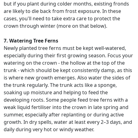
but if you plant during colder months, existing fronds
are likely to die back from frost exposure. In these
cases, you'll need to take extra care to protect the
crown through winter (more on that below).
7. Watering Tree Ferns
Newly planted tree ferns must be kept well-watered,
especially during their first growing season. Focus your
watering on the crown - the hollow at the top of the
trunk - which should be kept consistently damp, as this
is where new growth emerges. Also water the sides of
the trunk regularly. The trunk acts like a sponge,
soaking up moisture and helping to feed the
developing roots. Some people feed tree ferns with a
weak liquid fertiliser into the crown in late spring and
summer, especially after replanting or during active
growth. In dry spells, water at least every 2–3 days, and
daily during very hot or windy weather.