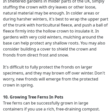
In sheltered gardens in milder parts of the UK, simply
stuffing the crown with dry leaves or other loose,
natural material may be enough. In colder areas or
during harsher winters, it's best to wrap the upper part
of the trunk with horticultural fleece, and push a ball of
fleece firmly into the hollow crown to insulate it. In
gardens with very cold winters, mulching around the
base can help protect any shallow roots. You may also
consider building a cover to shield the crown and
fronds from direct frost and snow.
It's difficult to fully protect the fronds on larger
specimens, and they may brown off over winter. Don't
worry, new fronds will emerge from the protected
crown in spring.
10. Growing Tree Ferns In Pots
Tree ferns can be successfully grown in large
containers if you use a rich, free-draining compost.