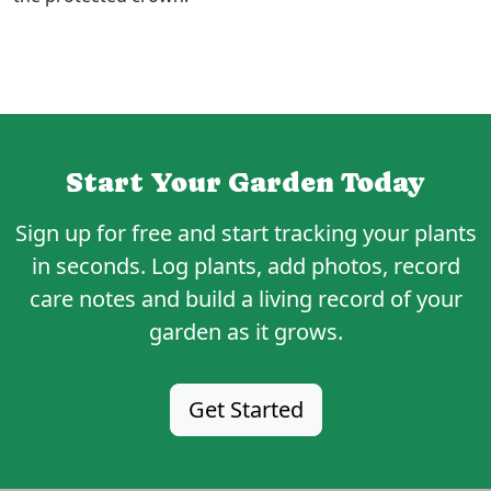
Start Your Garden Today
Sign up for
free
and start tracking your plants
in seconds. Log plants, add photos, record
care notes and build a living record of your
garden as it grows.
Get Started