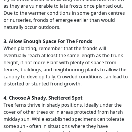
as they are vulnerable to late frosts once planted out.
Due to the warmer conditions in some garden centres
or nurseries, fronds of emerge earlier than would
naturally occur outdoors.
3. Allow Enough Space For The Fronds
When planting, remember that the fronds will
eventually reach at least the same length as the trunk
height, if not more.Plant with plenty of space from
fences, buildings, and neighbouring plants to allow the
canopy to develop fully. Crowded conditions can lead to
distorted or stunted frond growth.
4. Choose A Shady, Sheltered Spot
Tree ferns thrive in shady positions, ideally under the
cover of other trees or in areas protected from harsh
midday sun. While established specimens can tolerate
some sun - often in situations where they have