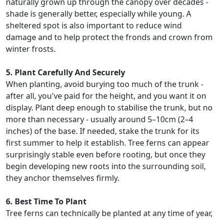
naturally grown up through the canopy over decades -
shade is generally better, especially while young. A
sheltered spot is also important to reduce wind
damage and to help protect the fronds and crown from
winter frosts.
5. Plant Carefully And Securely
When planting, avoid burying too much of the trunk -
after all, you've paid for the height, and you want it on
display. Plant deep enough to stabilise the trunk, but no
more than necessary - usually around 5–10cm (2–4
inches) of the base. If needed, stake the trunk for its
first summer to help it establish. Tree ferns can appear
surprisingly stable even before rooting, but once they
begin developing new roots into the surrounding soil,
they anchor themselves firmly.
6. Best Time To Plant
Tree ferns can technically be planted at any time of year,