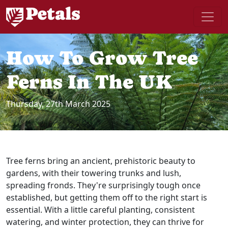
How To Grow Tree
Ferns In The UK
Thursday, 27th March 2025
Tree ferns bring an ancient, prehistoric beauty to
gardens, with their towering trunks and lush,
spreading fronds. They're surprisingly tough once
established, but getting them off to the right start is
essential. With a little careful planting, consistent
watering, and winter protection, they can thrive for