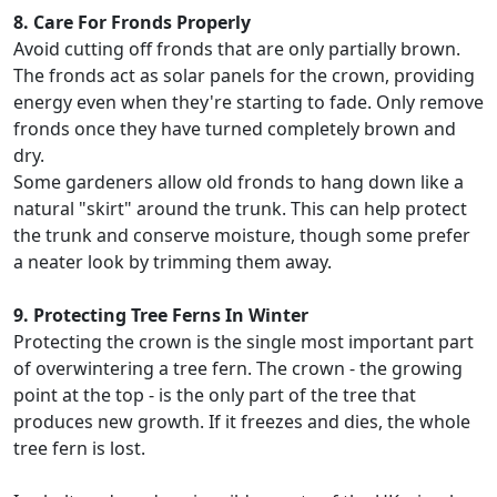
8. Care For Fronds Properly
Avoid cutting off fronds that are only partially brown.
The fronds act as solar panels for the crown, providing
energy even when they're starting to fade. Only remove
fronds once they have turned completely brown and
dry.
Some gardeners allow old fronds to hang down like a
natural "skirt" around the trunk. This can help protect
the trunk and conserve moisture, though some prefer
a neater look by trimming them away.
9. Protecting Tree Ferns In Winter
Protecting the crown is the single most important part
of overwintering a tree fern. The crown - the growing
point at the top - is the only part of the tree that
produces new growth. If it freezes and dies, the whole
tree fern is lost.