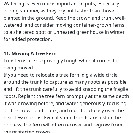
Watering is even more important in pots, especially
during summer, as they dry out faster than those
planted in the ground. Keep the crown and trunk well-
watered, and consider moving container-grown ferns
to a sheltered spot or unheated greenhouse in winter
for added protection.
11. Moving A Tree Fern
Tree ferns are surprisingly tough when it comes to
being moved.
If you need to relocate a tree fern, dig a wide circle
around the trunk to capture as many roots as possible,
and lift the trunk carefully to avoid snapping the fragile
roots. Replant the tree fern promptly at the same depth
it was growing before, and water generously, focusing
on the crown and trunk, and monitor closely over the
next few months. Even if some fronds are lost in the
process, the fern will often recover and regrow from
the protected crown.