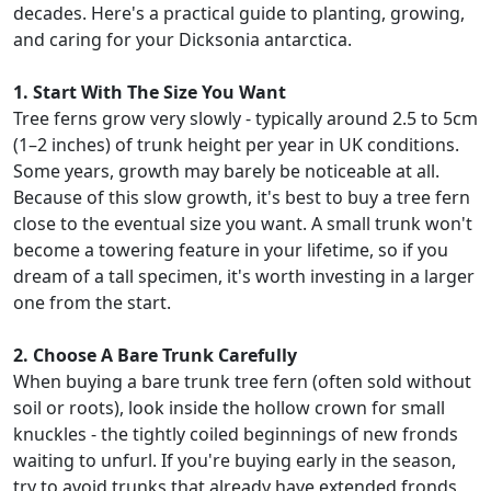
decades. Here's a practical guide to planting, growing,
and caring for your Dicksonia antarctica.
1. Start With The Size You Want
Tree ferns grow very slowly - typically around 2.5 to 5cm
(1–2 inches) of trunk height per year in UK conditions.
Some years, growth may barely be noticeable at all.
Because of this slow growth, it's best to buy a tree fern
close to the eventual size you want. A small trunk won't
become a towering feature in your lifetime, so if you
dream of a tall specimen, it's worth investing in a larger
one from the start.
2. Choose A Bare Trunk Carefully
When buying a bare trunk tree fern (often sold without
soil or roots), look inside the hollow crown for small
knuckles - the tightly coiled beginnings of new fronds
waiting to unfurl. If you're buying early in the season,
try to avoid trunks that already have extended fronds,