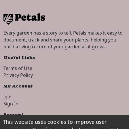
Every garden has a story to tell. Petals makes it easy to
document, track and share your plants, helping you
build a living record of your garden as it grows.
Useful Links
Terms of Use
Privacy Policy
My Account
Join
Sign In
Support
This website uses cookies to improve user
Setup Guide